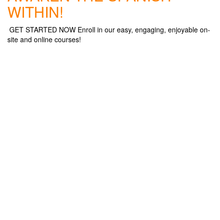
WITHIN!
GET STARTED NOW Enroll in our easy, engaging, enjoyable on-
site and online courses!