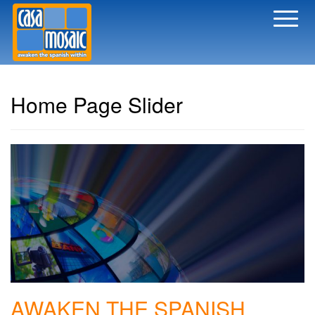
Toggl
naviga
Home Page Slider
AWAKEN THE SPANISH