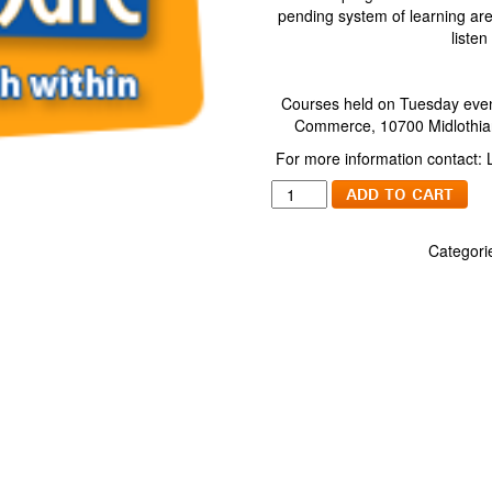
pending system of learning are 
listen
Courses held on Tuesday even
Commerce, 10700 Midlothian
For more information contact:
Jump
ADD TO CART
Start
Your
Categori
Spanish
Package
quantity