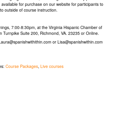
available for purchase on our website for participants to
 to outside of course instruction.
ings, 7:00-8:30pm, at the Virginia Hispanic Chamber of
 Turnpike Suite 200, Richmond, VA. 23235 or Online.
 Laura@spanishwithithin.com or Lisa@spanishwithin.com
es:
Course Packages
,
Live courses