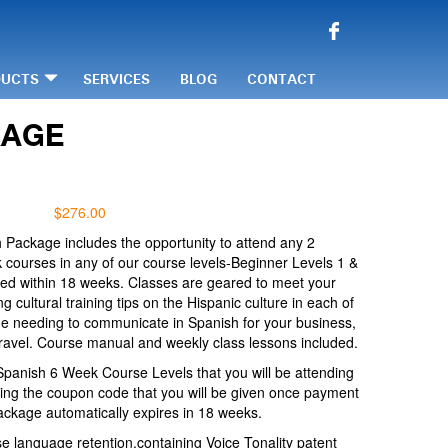
DUCTS
SERVICES
BLOG
CONTACT
KAGE
$
276.00
 Package includes the opportunity to attend any 2
courses in any of our course levels-Beginner Levels 1 &
ed within 18 weeks. Classes are geared to meet your
g cultural training tips on the Hispanic culture in each of
ne needing to communicate in Spanish for your business,
ravel. Course manual and weekly class lessons included.
Spanish 6 Week Course Levels that you will be attending
ing the coupon code that you will be given once payment
ackage automatically expires in 18 weeks.
e language retention,containing Voice Tonality patent