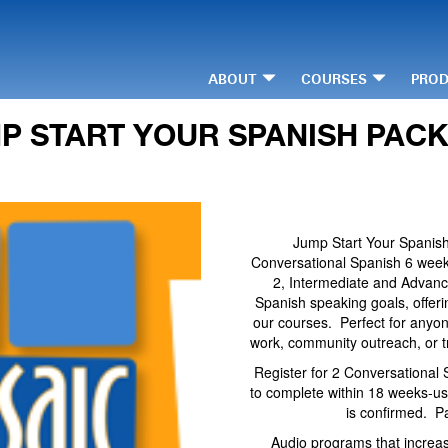
ABOUT
COURSES
PRO
P START YOUR SPANISH PAC
Jump Start Your Spanish
Conversational Spanish 6 week 
2, Intermediate and Advanc
Spanish speaking goals, offerin
our courses. Perfect for anyo
work, community outreach, or t
Register for 2 Conversational 
to complete within 18 weeks-us
is confirmed. P
Audio programs that increas