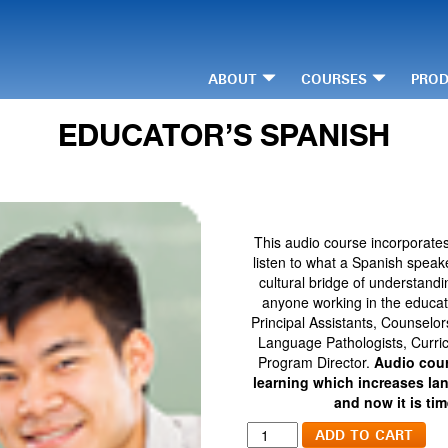
ABOUT
COURSES
PRO
EDUCATOR’S SPANISH
This audio course incorporate
listen to what a Spanish speak
cultural bridge of understandi
anyone working in the educati
Principal Assistants, Counselo
Language Pathologists, Curric
Program Director.
Audio cour
learning which increases la
and now it is ti
Educator's
ADD TO CART