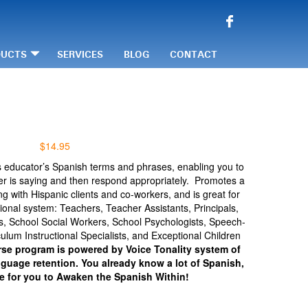
DUCTS
SERVICES
BLOG
CONTACT
$
14.95
s educator’s Spanish terms and phrases, enabling you to
er is saying and then respond appropriately. Promotes a
ng with Hispanic clients and co-workers, and is great for
onal system: Teachers, Teacher Assistants, Principals,
rs, School Social Workers, School Psychologists, Speech-
ulum Instructional Specialists, and Exceptional Children
se program is powered by Voice Tonality system of
nguage retention. You already know a lot of Spanish,
me for you to Awaken the Spanish Within!