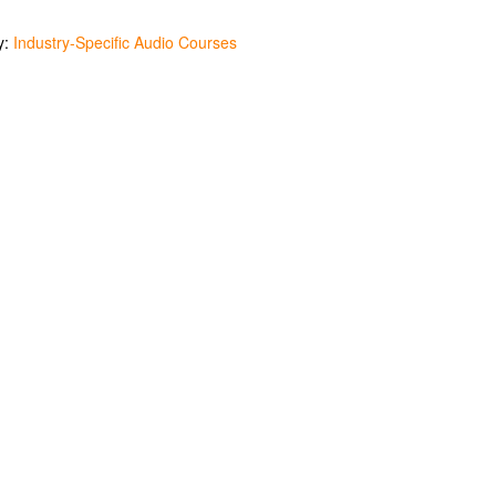
y:
Industry-Specific Audio Courses