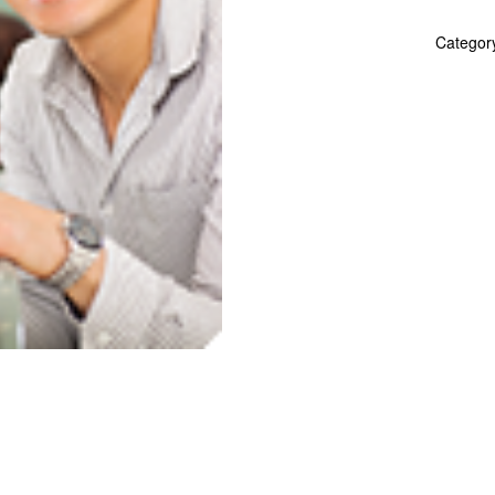
Spanish
quantity
Categor