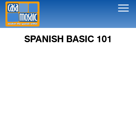
Toggl
naviga
SPANISH BASIC 101