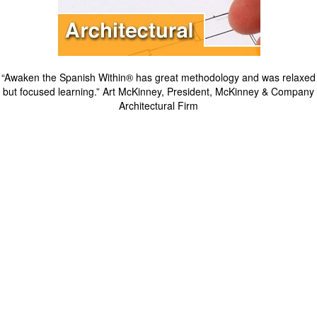
“Awaken the Spanish Within® has great methodology and was relaxed
but focused learning.” Art McKinney, President, McKinney & Company
Architectural Firm