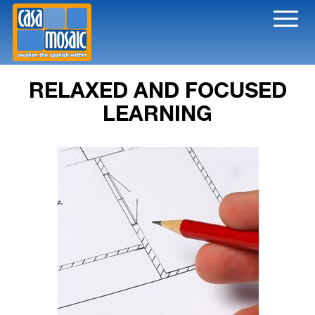
Toggl
naviga
RELAXED AND FOCUSED
LEARNING