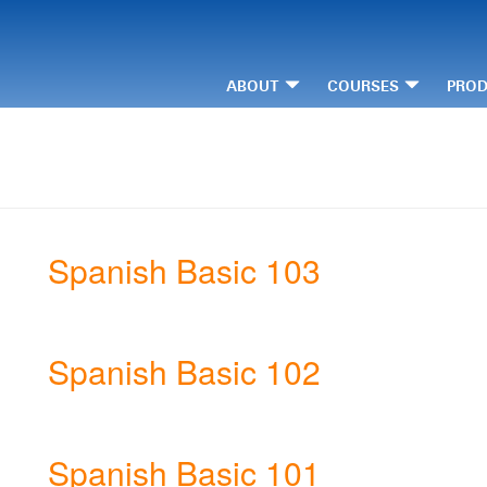
ABOUT
COURSES
PRO
Spanish Basic 103
Spanish Basic 102
Spanish Basic 101