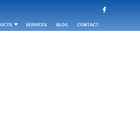
DUCTS
SERVICES
BLOG
CONTACT