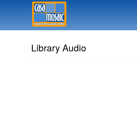
Library Audio